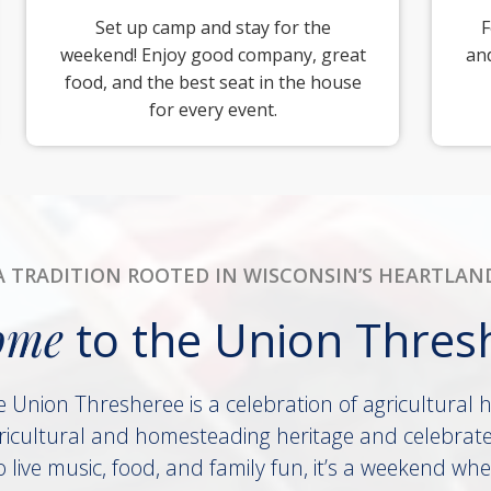
Set up camp and stay for the
F
weekend! Enjoy good company, great
and
food, and the best seat in the house
for every event.
A TRADITION ROOTED IN WISCONSIN’S HEARTLAN
ome
to the Union Thres
e Union Thresheree is a celebration of agricultural 
icultural and homesteading heritage and celebrate
live music, food, and family fun, it’s a weekend whe