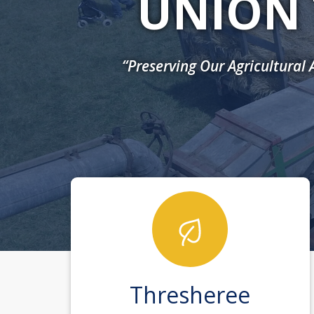
UNION 
“Preserving Our Agricultural
Thresheree