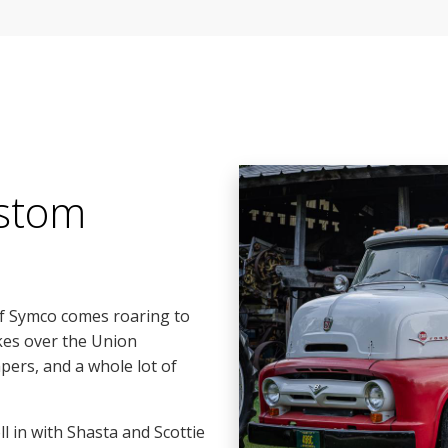
stom
of Symco comes roaring to
kes over the Union
pers, and a whole lot of
 in with Shasta and Scottie