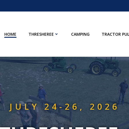
HOME
THRESHEREE
CAMPING
TRACTOR PUL
JULY 24-26, 2026