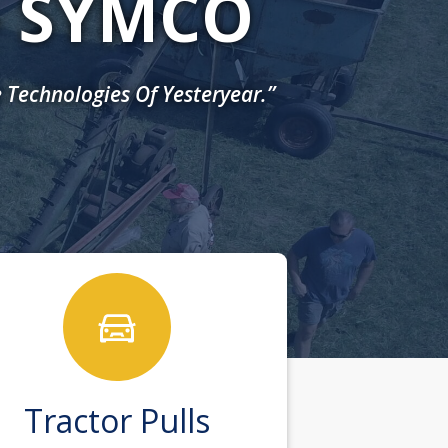
- SYMCO
 Technologies Of Yesteryear.”
Tractor Pulls