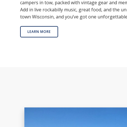
campers in tow, packed with vintage gear and mem
Add in live rockabilly music, great food, and the un
town Wisconsin, and you’ve got one unforgettabl
LEARN MORE