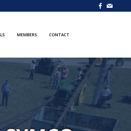
LS
MEMBERS
CONTACT