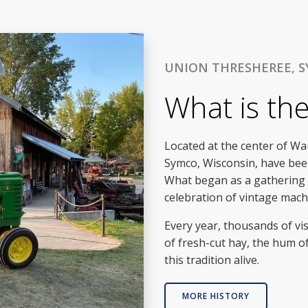
UNION THRESHEREE, S
What is th
Located at the center of W
Symco, Wisconsin, have been
What began as a gathering o
celebration of vintage machi
Every year, thousands of vis
of fresh-cut hay, the hum o
this tradition alive.
MORE HISTORY