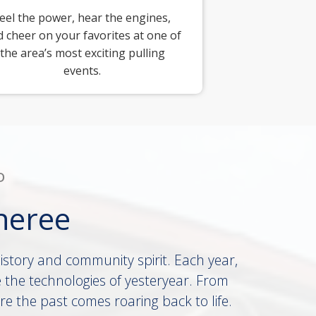
eel the power, hear the engines,
 cheer on your favorites at one of
the area’s most exciting pulling
events.
D
heree
history and community spirit. Each year,
 the technologies of yesteryear. From
re the past comes roaring back to life.