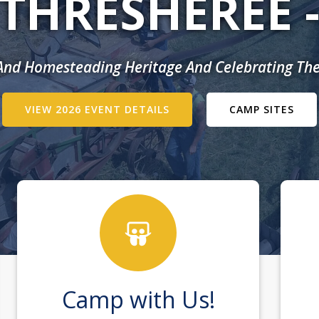
THRESHEREE 
 And Homesteading Heritage And Celebrating The
VIEW 2026 EVENT DETAILS
CAMP SITES
Camp with Us!