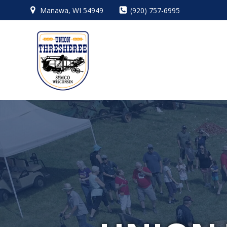
Skip
Manawa, WI 54949
(920) 757-6995
to
content