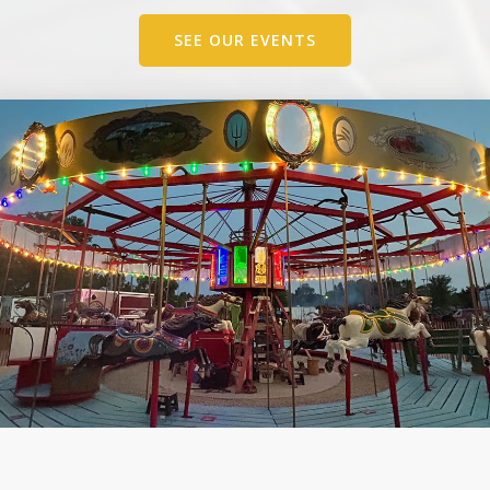
SEE OUR EVENTS