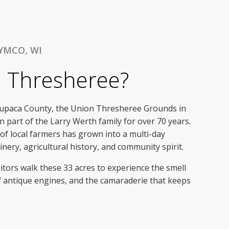
YMCO, WI
e Thresheree?
aupaca County, the Union Thresheree Grounds in
 part of the Larry Werth family for over 70 years.
f local farmers has grown into a multi-day
nery, agricultural history, and community spirit.
itors walk these 33 acres to experience the smell
f antique engines, and the camaraderie that keeps