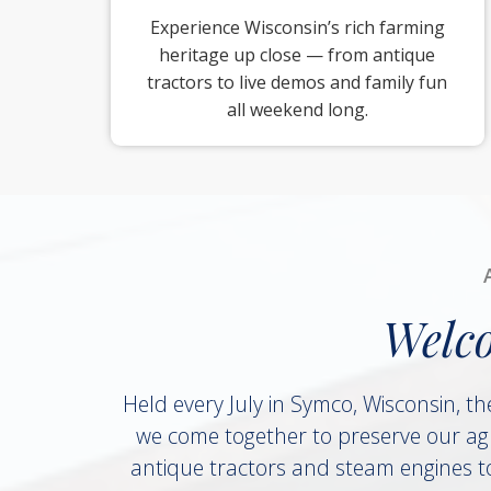
Experience Wisconsin’s rich farming
heritage up close — from antique
tractors to live demos and family fun
all weekend long.
Welc
Held every July in Symco, Wisconsin, th
we come together to preserve our agr
antique tractors and steam engines to 