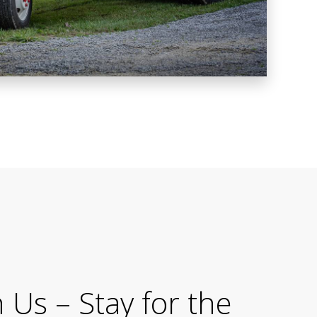
Us – Stay for the