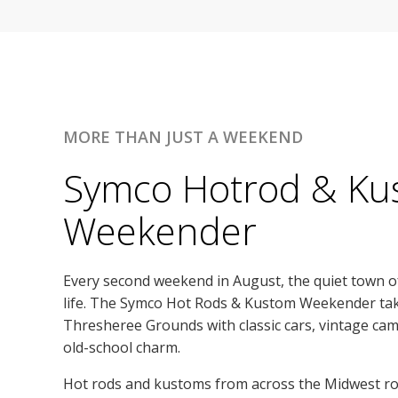
MORE THAN JUST A WEEKEND
Symco Hotrod & Ku
Weekender
Every second weekend in August, the quiet town 
life. The Symco Hot Rods & Kustom Weekender ta
Thresheree Grounds with classic cars, vintage cam
old-school charm.
Hot rods and kustoms from across the Midwest roll