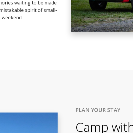
ories waiting to be made.
mistakable spirit of small-
e weekend.
PLAN YOUR STAY
Camp with 